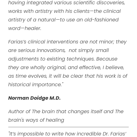
having integrated various scientific discoveries,
works with artistry with his clients—the clinical
artistry of a natural—to use an old-fashioned
word—healer.
Farias’s clinical interventions are not minor; they
are serious innovations, not simply small
adjustments to existing techniques. Because
they are wholly original, and effective, I believe,
as time evolves, it will be clear that his work is of
historical importance."
Norman Doidge M.D.
Author of The brain that changes itself and The
brain's
ways of healing
"It’s impossible to write how incredible Dr. Farias’