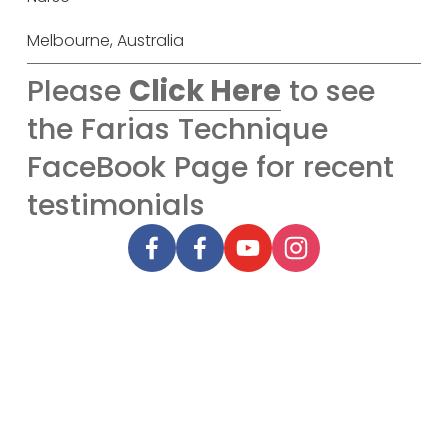
Melbourne, Australia
Please
Click Here
to see
the Farias Technique
FaceBook Page for recent
testimonials