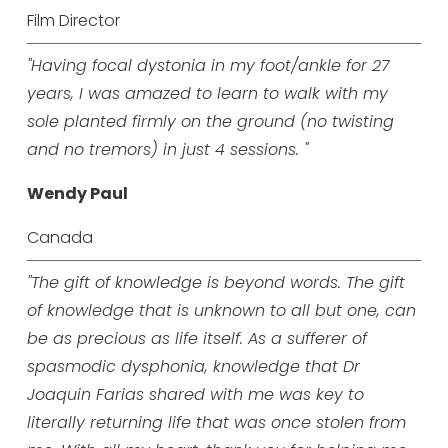
Film Director
"Having focal dystonia in my foot/ankle for 27
years, I was amazed to learn to walk with my
sole planted firmly on the ground (no twisting
and no tremors) in just 4 sessions. "
Wendy Paul
Canada
"The gift of knowledge is beyond words. The gift
of knowledge that is unknown to all but one, can
be as precious as life itself. As a sufferer of
spasmodic dysphonia, knowledge that Dr
Joaquin Farias shared with me was key to
literally returning life that was once stolen from