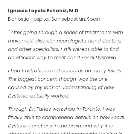
Ignacio Loyola Echaniz, M.D.
Donostia Hospital, San sebastian, Spain
" After going through a series of treatments with
movement disorder neurologists, hand doctors,
and other specialists, I still weren't able to find
an efficient way to treat hand Focal Dystonia.
I had frustrations and concerns on many levels.
The biggest concern though, was the one
caused by my lack of understanding of how
Dystonia actually worked.
Through Dr. Farias workshop in Toronto, I was
finally able to comprehend details on how Focal
Dystonia functions in the brain and why it is