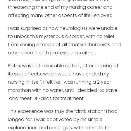
threatening the end of my nursing career and
affecting many other aspects of life I enjoyed.
I was surprised at how neurologists were unable
to unlock this mysterious disorder, with no relief
from seeing a range of alternative therapists and
other allied health professionals either.
Botox was not a suitable option, after hearing of
its side effects, which would have ended my
nursing in itself. I felt like I was running a 2 year
marathon with no water, until I decided to travel
and meet Dr Farias for treatment.
This experience was truly the “drink station” I had
longed for. I was captivated by his simple
explanations and analogies, with a model for