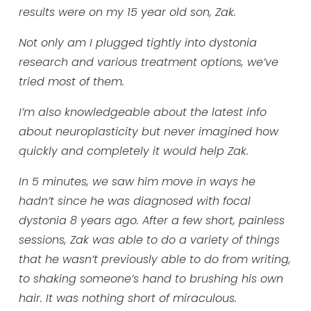
results were on my 15 year old son, Zak.
Not only am I plugged tightly into dystonia
research and various treatment options, we’ve
tried most of them.
I’m also knowledgeable about the latest info
about neuroplasticity but never imagined how
quickly and completely it would help Zak.
In 5 minutes, we saw him move in ways he
hadn’t since he was diagnosed with focal
dystonia 8 years ago. After a few short, painless
sessions, Zak was able to do a variety of things
that he wasn’t previously able to do from writing,
to shaking someone’s hand to brushing his own
hair. It was nothing short of miraculous.