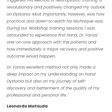
triggered. His Method of Neuroplastic training is
revolutionary and positively changed my outlook
on Dystonia. Most importantly, however, was how
practical and down-to-earth his technique was.
During our Workshop training sessions, I was
astounded to experience first hand, Dr. Farias'
one-on-one approach with the patients and
how immediately a major recovery and positive
outcome would happen.
Dr. Farias excellent method not only made a
deep impact on my understanding on hand
Dystonia but also on my journey of self-
discovery and betterment of the quality of my
professional and personal life. "
Leonardo Matsuda