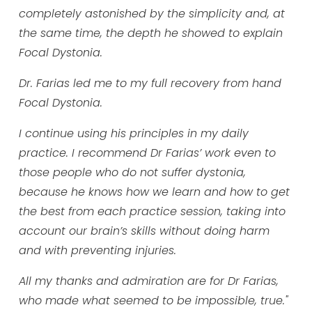
completely astonished by the simplicity and, at
the same time, the depth he showed to explain
Focal Dystonia.
Dr. Farias led me to my full recovery from hand
Focal Dystonia.
I continue using his principles in my daily
practice. I recommend Dr Farias’ work even to
those people who do not suffer dystonia,
because he knows how we learn and how to get
the best from each practice session, taking into
account our brain’s skills without doing harm
and with preventing injuries.
All my thanks and admiration are for Dr Farias,
who made what seemed to be impossible, true."