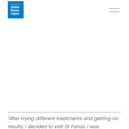
O
p
e
n
M
e
n
u
"After trying different treatments and getting no
results, I decided to visit Dr Farias. I was