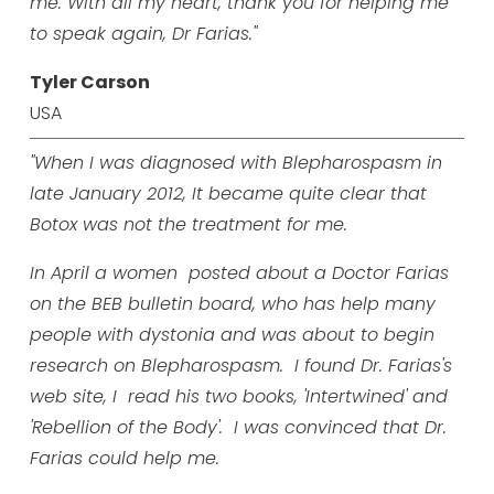
me. With all my heart, thank you for helping me
to speak again, Dr Farias."
Tyler Carson
USA
"When I was diagnosed with Blepharospasm in
late January 2012, It became quite clear that
Botox was not the treatment for me.
In April a women posted about a Doctor Farias
on the BEB bulletin board, who has help many
people with dystonia and was about to begin
research on Blepharospasm. I found Dr. Farias's
web site, I read his two books, 'Intertwined' and
'Rebellion of the Body'. I was convinced that Dr.
Farias could help me.