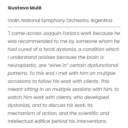
Gustavo Mulé
Violin. National Symphony Orchestra. Argentina
"I came across Joaquin Farias’s work because he
was recommended to me by someone whom he
had cured of a focal dystonia, a condition which
I understand arisises because the brain is
neuroplastic, are “wires in” certain dysfunctional
patterns.
To this end I met with him on multiple
occasions to follow his work with clients. This
meant sitting in on multiple sessions with him, to
watch him work with clients, who developed
dystonias, and to discuss his work, its
mechanism of action, and the scientific and
intellectual edifice behind his interventions.