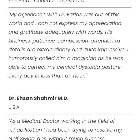
American Confidence Institute
"My experience with Dr. Farias was out of this
world and I can not express my appreciation
and gratitude adequately with words. His
kindness, patience, compassion, attention to
details are extraordinary and quite impressive. I
humorously called him a magician as he was
able to correct my cervical dystonia posture
every day in less than an hour."
Dr. Ehsan Shahmir M.D.
U.S.A.
"As a Medical Doctor working in the field of
rehabilitation I had been trying to resolve my
Golf Swing Yips, without much success.