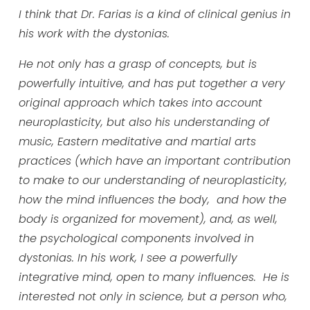
I think that Dr. Farias is a kind of clinical genius in
his work with the dystonias.
He not only has a grasp of concepts, but is
powerfully intuitive, and has put together a very
original approach which takes into account
neuroplasticity, but also his understanding of
music, Eastern meditative and martial arts
practices (which have an important contribution
to make to our understanding of neuroplasticity,
how the mind influences the body, and how the
body is organized for movement), and, as well,
the psychological components involved in
dystonias. In his work, I see a powerfully
integrative mind, open to many influences. He is
interested not only in science, but a person who,