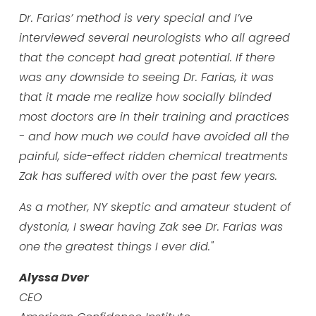
Dr. Farias’ method is very special and I’ve
interviewed several neurologists who all agreed
that the concept had great potential. If there
was any downside to seeing Dr. Farias, it was
that it made me realize how socially blinded
most doctors are in their training and practices
- and how much we could have avoided all the
painful, side-effect ridden chemical treatments
Zak has suffered with over the past few years.
As a mother, NY skeptic and amateur student of
dystonia, I swear having Zak see Dr. Farias was
one the greatest things I ever did."
Alyssa Dver
CEO