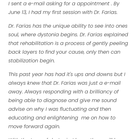
I sent a e-mail asking for a appointment . By
June 13, I had my first session with Dr. Farias.
Dr. Farias has the unique ability to see into ones
soul, where dystonia begins. Dr. Farias explained
that rehabilitation is a process of gently peeling
back layers to find your cause, only then can
stabilization begin.
This past year has had it's ups and downs but I
always knew that Dr. Farias was just a e-mail
away. Always responding with a brilliancy of
being able to diagnose and give me sound
advise on why I was fluctuating and then
educating and enlightening me on how to
move forward again.