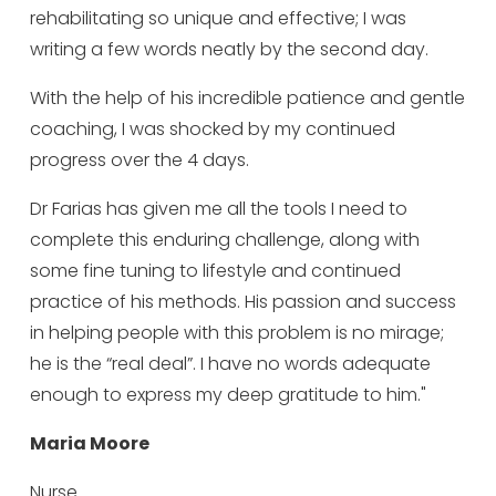
rehabilitating so unique and effective; I was
writing a few words neatly by the second day.
With the help of his incredible patience and gentle
coaching, I was shocked by my continued
progress over the 4 days.
Dr Farias has given me all the tools I need to
complete this enduring challenge, along with
some fine tuning to lifestyle and continued
practice of his methods. His passion and success
in helping people with this problem is no mirage;
he is the “real deal”. I have no words adequate
enough to express my deep gratitude to him."
Maria Moore
Nurse