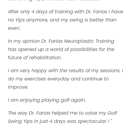
After only 4 days of training with Dr. Farias I have
no Yips anymore, and my swing is better than
ever!.
In my opinion Dr. Farias Neuroplastic Training
has opened up a world of possibilities for the
future of rehabilitation.
I am very happy with the results of my sessions. I
do my exercises everyday and continue to
improve.
I am enjoying playing golf again.
The way Dr. Farias helped me to solve my Golf
Swing Yips in just 4 days was spectacular ! "