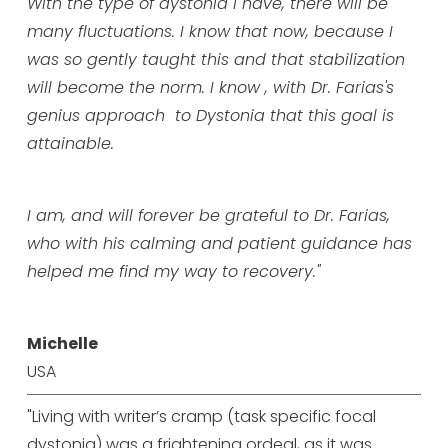
With the type of dystonia I have, there will be
many fluctuations. I know that now, because I
was so gently taught this and that stabilization
will become the norm. I know , with Dr. Farias's
genius approach to Dystonia that this goal is
attainable.
I am, and will forever be grateful to Dr. Farias,
who with his calming and patient guidance has
helped me find my way to recovery."
Michelle
USA
"Living with writer’s cramp (task specific focal
dystonia) was a frightening ordeal, as it was