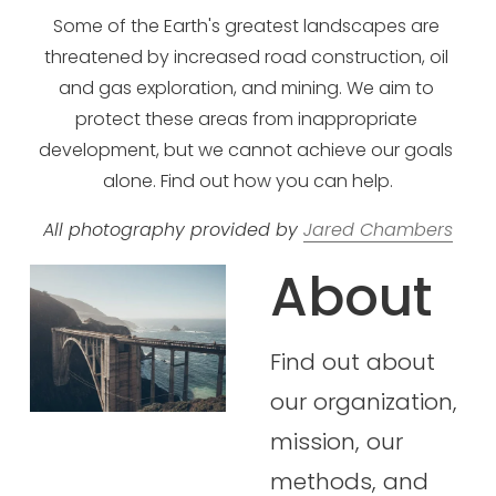
Some of the Earth's greatest landscapes are 
threatened by increased road construction, oil 
and gas exploration, and mining. We aim to 
protect these areas from inappropriate 
development, but we cannot achieve our goals 
alone. Find out how you can help.
All photography provided by 
Jared Chambers
About
Find out about 
our organization,
mission, our 
methods, and 