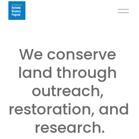
O
p
e
n
M
We conserve 
e
n
u
land through 
outreach, 
restoration, and 
research.