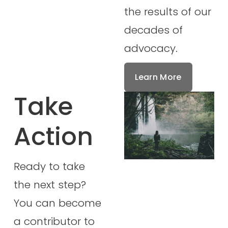
the results of our 
decades of 
advocacy.
Learn More
Take 
Action
Ready to take 
the next step? 
You can become 
a contributor to 