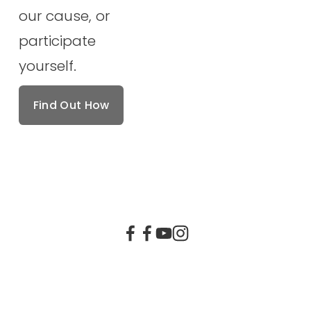
our cause, or 
participate 
yourself.
Find Out How