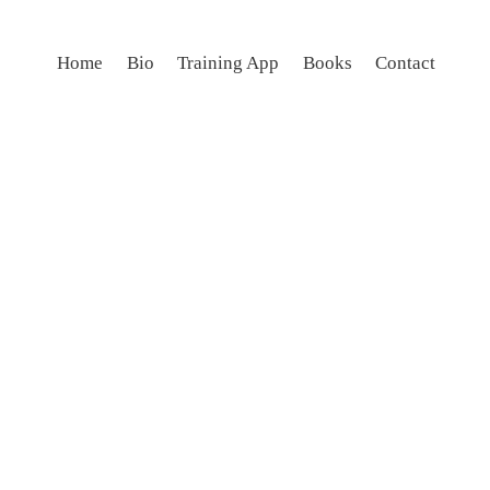
Home
Bio
Training App
Books
Contact