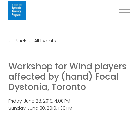
O
p
e
n
Back to All Events
M
e
n
Workshop for Wind players
u
affected by (hand) Focal
Dystonia, Toronto
Friday, June 28, 2019
4:00 PM
Sunday, June 30, 2019
1:30 PM