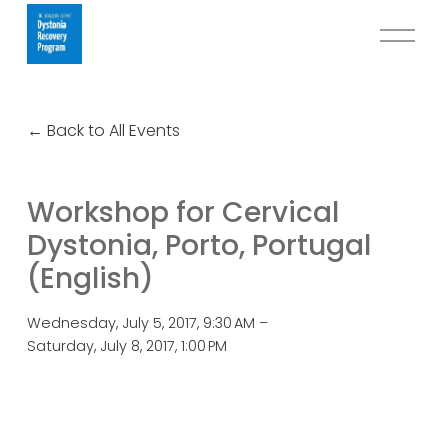
O
p
e
n
Back to All Events
M
e
n
Workshop for Cervical
u
Dystonia, Porto, Portugal
(English)
Wednesday, July 5, 2017
9:30 AM
Saturday, July 8, 2017
1:00 PM