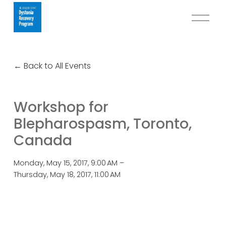
O
p
e
n
Back to All Events
M
e
n
Workshop for
u
Blepharospasm, Toronto,
Canada
Monday, May 15, 2017
9:00 AM
Thursday, May 18, 2017
11:00 AM