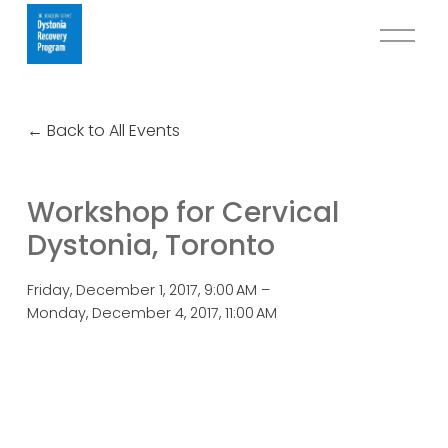
O
p
e
n
Back to All Events
M
e
n
Workshop for Cervical
u
Dystonia, Toronto
Friday, December 1, 2017
9:00 AM
Monday, December 4, 2017
11:00 AM