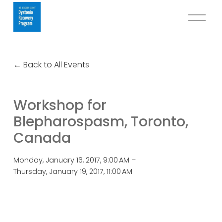
O
p
e
n
Back to All Events
M
e
n
Workshop for
u
Blepharospasm, Toronto,
Canada
Monday, January 16, 2017
9:00 AM
Thursday, January 19, 2017
11:00 AM